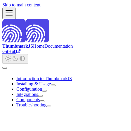
Skip to main content
ThumbmarkJS
Home
Documentation
GitHub
Introduction to ThumbmarkJS
Installing & Usage
Configuration
Integrations
Components
Troubleshooting