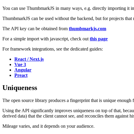
You can use ThumbmarkJS in many ways, e.g. directly importing it in th
ThumbmarkJS can be used without the backend, but for projects that r
The API key can be obtained from
thumbmarkjs.com
For a simple import with javascript, check out
this page
For framework integrations, see the dedicated guides:
React / Next.js
Vue 3
Angular
Preact
Uniqueness
The open source library produces a fingerprint that is unique enough 
Using the API significantly improves uniqueness on top of that, beca
derived data) that the client cannot see, and reconciles them against his
Mileage varies, and it depends on your audience.