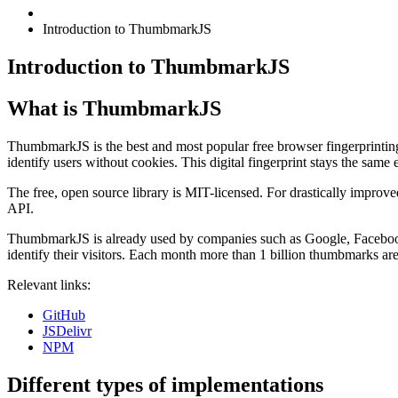
Introduction to ThumbmarkJS
Introduction to ThumbmarkJS
What is ThumbmarkJS
ThumbmarkJS is the best and most popular free browser fingerprinting li
identify users without cookies. This digital fingerprint stays the same 
The free, open source library is MIT-licensed. For drastically improve
API.
ThumbmarkJS is already used by companies such as Google, Facebook
identify their visitors. Each month more than 1 billion thumbmarks are
Relevant links:
GitHub
JSDelivr
NPM
Different types of implementations