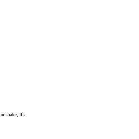
andshake, IP-