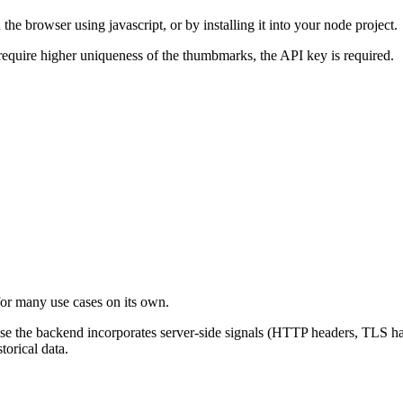
e browser using javascript, or by installing it into your node project.
equire higher uniqueness of the thumbmarks, the API key is required.
for many use cases on its own.
use the backend incorporates server-side signals (HTTP headers, TLS h
torical data.