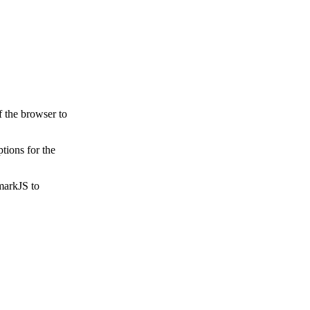
f the browser to
tions for the
markJS to