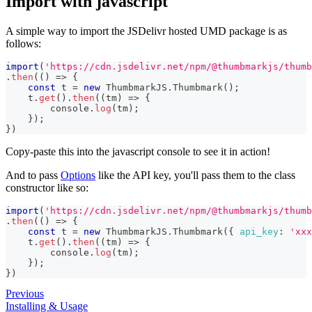
Import with javascript
A simple way to import the JSDelivr hosted UMD package is as
follows:
import
(
'https://cdn.jsdelivr.net/npm/@thumbmarkjs/thumb
.
then
(
(
)
=>
{
const
 t 
=
new
ThumbmarkJS
.
Thumbmark
(
)
;
    t
.
get
(
)
.
then
(
(
tm
)
=>
{
console
.
log
(
tm
)
;
}
)
;
}
)
Copy-paste this into the javascript console to see it in action!
And to pass
Options
like the API key, you'll pass them to the class
constructor like so:
import
(
'https://cdn.jsdelivr.net/npm/@thumbmarkjs/thumb
.
then
(
(
)
=>
{
const
 t 
=
new
ThumbmarkJS
.
Thumbmark
(
{
api_key
:
'xxx
    t
.
get
(
)
.
then
(
(
tm
)
=>
{
console
.
log
(
tm
)
;
}
)
;
}
)
Previous
Installing & Usage