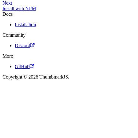
Next
Install with NPM
Docs
Installation
Community
Discord
More
GitHub
Copyright © 2026 ThumbmarkJS.