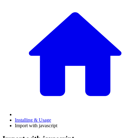
Installing & Usage
Import with javascript