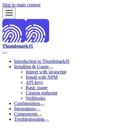
Skip to main content
ThumbmarkJS
Introduction to ThumbmarkJS
Installing & Usage
Import with javascript
Install with NPM
API keys
Basic usage
Custom endpoint
Webhooks
Configuration
Integrations
Components
Troubleshooting